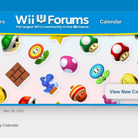
rs
Calendar
View New Co
→
May 26, 2025
y Calendar