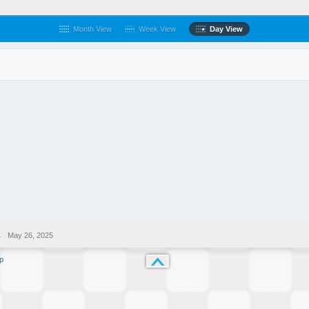
Month View
Week View
Day View
→
May 26, 2025
p