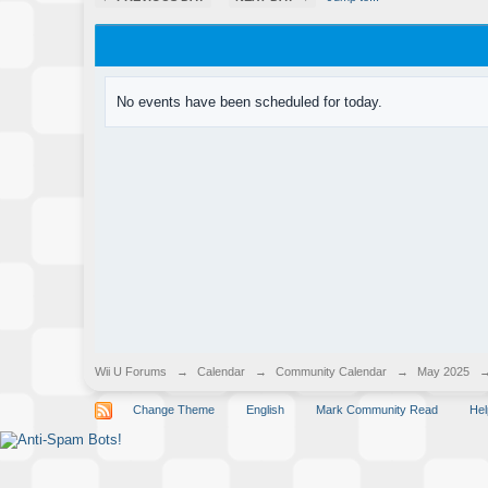
No events have been scheduled for today.
Wii U Forums
→
Calendar
→
Community Calendar
→
May 2025
Change Theme
English
Mark Community Read
Hel