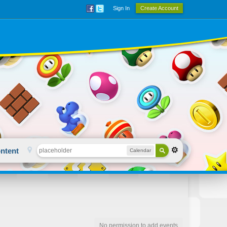
Sign In
Create Account
ntent
Calendar
No permission to add events