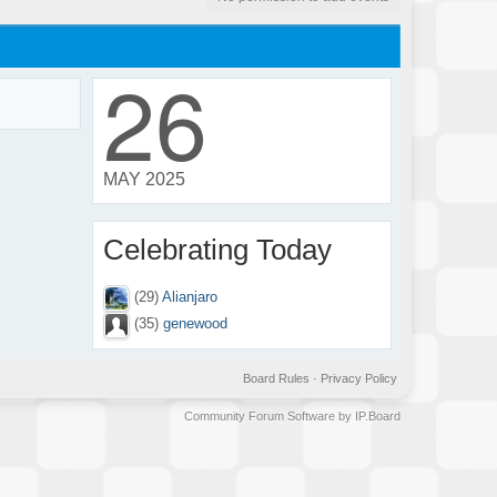
26
MAY 2025
Celebrating Today
(29)
Alianjaro
(35)
genewood
Board Rules
·
Privacy Policy
Community Forum Software by IP.Board