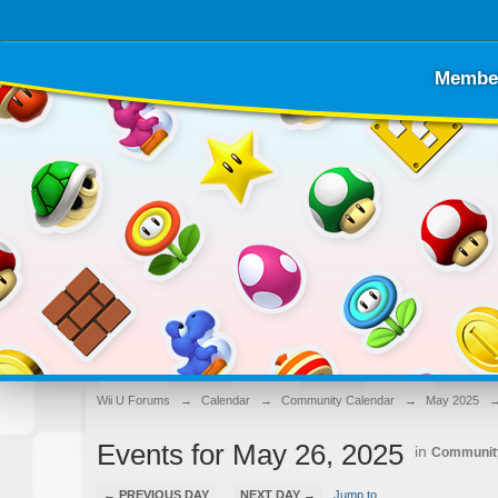
Membe
Wii U Forums
→
Calendar
→
Community Calendar
→
May 2025
Events for May 26, 2025
in
Communit
← PREVIOUS DAY
NEXT DAY →
Jump to...