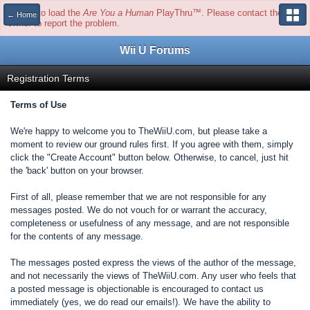
Unable to load the
Are You a Human
PlayThru™. Please contact the site
← Home
owner to report the problem.
Wii U Forums
Registration Terms
Terms of Use
We're happy to welcome you to TheWiiU.com, but please take a
moment to review our ground rules first. If you agree with them, simply
click the "Create Account" button below. Otherwise, to cancel, just hit
the 'back' button on your browser.
First of all, please remember that we are not responsible for any
messages posted. We do not vouch for or warrant the accuracy,
completeness or usefulness of any message, and are not responsible
for the contents of any message.
The messages posted express the views of the author of the message,
and not necessarily the views of TheWiiU.com. Any user who feels that
a posted message is objectionable is encouraged to contact us
immediately (yes, we do read our emails!). We have the ability to