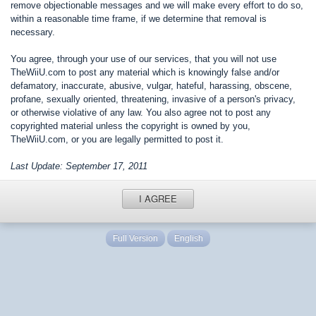
remove objectionable messages and we will make every effort to do so,
within a reasonable time frame, if we determine that removal is
necessary.
You agree, through your use of our services, that you will not use
TheWiiU.com to post any material which is knowingly false and/or
defamatory, inaccurate, abusive, vulgar, hateful, harassing, obscene,
profane, sexually oriented, threatening, invasive of a person's privacy,
or otherwise violative of any law. You also agree not to post any
copyrighted material unless the copyright is owned by you,
TheWiiU.com, or you are legally permitted to post it.
Last Update: September 17, 2011
I AGREE
Full Version
English