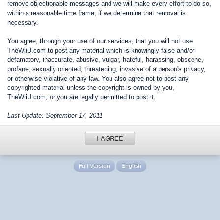
remove objectionable messages and we will make every effort to do so,
within a reasonable time frame, if we determine that removal is
necessary.
You agree, through your use of our services, that you will not use
TheWiiU.com to post any material which is knowingly false and/or
defamatory, inaccurate, abusive, vulgar, hateful, harassing, obscene,
profane, sexually oriented, threatening, invasive of a person's privacy,
or otherwise violative of any law. You also agree not to post any
copyrighted material unless the copyright is owned by you,
TheWiiU.com, or you are legally permitted to post it.
Last Update: September 17, 2011
I AGREE
Full Version
English