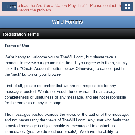
Unable to load the
Are You a Human
PlayThru™. Please contact the site
← Home
owner to report the problem.
Wii U Forums
Registration Terms
Terms of Use
We're happy to welcome you to TheWiiU.com, but please take a
moment to review our ground rules first. If you agree with them, simply
click the "Create Account" button below. Otherwise, to cancel, just hit
the 'back' button on your browser.
First of all, please remember that we are not responsible for any
messages posted. We do not vouch for or warrant the accuracy,
completeness or usefulness of any message, and are not responsible
for the contents of any message.
The messages posted express the views of the author of the message,
and not necessarily the views of TheWiiU.com. Any user who feels that
a posted message is objectionable is encouraged to contact us
immediately (yes, we do read our emails!). We have the ability to