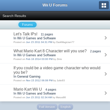
Wii U Forums
Search Results
Forums
Let's Talk IPs!
11 pages
In Wii U Games and Software
Posted on
Jun 15 2011 04:31 PM
by DarkMagician77
What Mario Kart 8 Character will you use?
2 pages
In Wii U Games and Software
Posted on
Feb 16 2014 03:00 PM
by Zinix
If you could be a video game character who would
you be?
In General Gaming
Posted on
Nov 15 2012 06:08 PM
by Julio93
Mario Kart Wii U
4 pages
In Wii U Games and Software
Posted on
Jun 15 2011 02:34 AM
by Matus98
Full Version
English