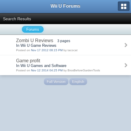
Wii U Forums
Search Results
Forums
Zombi U Reviews
3 pages
In Wii U Game Reviews
Posted on
Nov 17 2012 08:15 PM
by tacocat
Game profit
In Wii U Games and Software
Posted on
Nov 12 2014 04:25 PM
by BrosBeforeGardenTools
Full Version
English