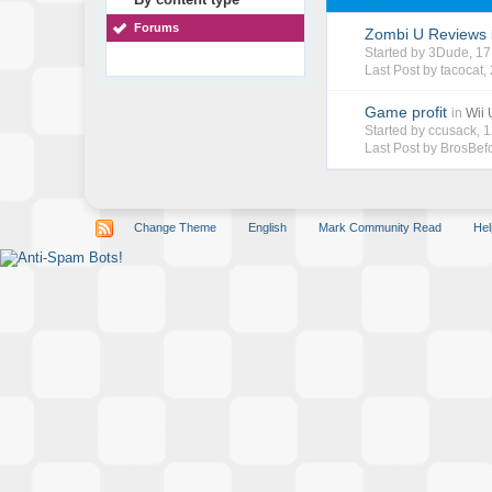
Forums
Zombi U Reviews
Started by
3Dude
, 1
Last Post by
tacocat
,
Game profit
in
Wii
Started by
ccusack
, 
Last Post by
BrosBef
Change Theme
English
Mark Community Read
Hel