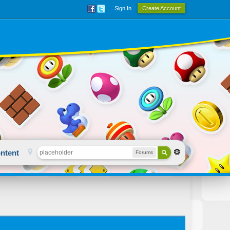
Sign In
Create Account
ntent
Forums