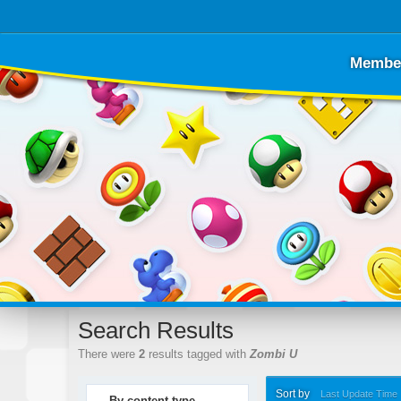
Membe
Search Results
There were
2
results tagged with
Zombi U
Sort by
Last Update Time
By content type