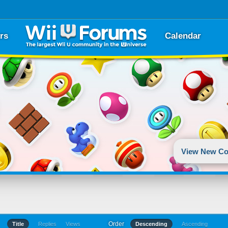
rs
Calendar
View New Co
Order
Title
Replies
Views
Descending
Ascending