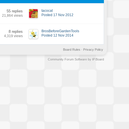
tacocat
55 replies
Posted 17 Nov 2012
21,864 views
BrosBeforeGardenTools
8 replies
Posted 12 Nov 2014
4,319 views
Board Rules
·
Privacy Policy
Community Forum Software by IP.Board