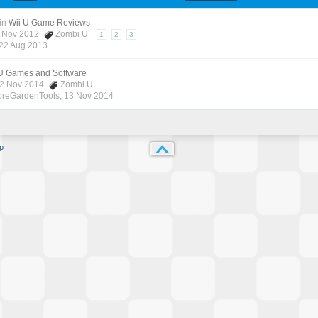
in
Wii U Game Reviews
7 Nov 2012
Zombi U
1
2
3
22 Aug 2013
 U Games and Software
12 Nov 2014
Zombi U
oreGardenTools
,
13 Nov 2014
p