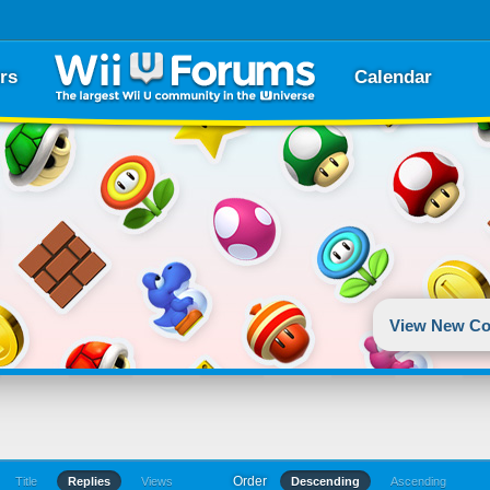
rs
Calendar
View New Co
Order
Title
Replies
Views
Descending
Ascending