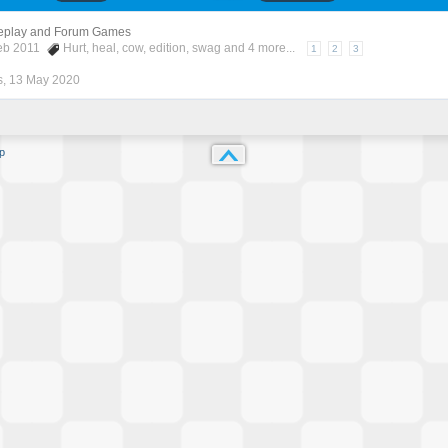
eplay and Forum Games
Feb 2011
Hurt
,
heal
,
cow
,
edition
,
swag
and 4 more...
1
2
3
s
,
13 May 2020
p