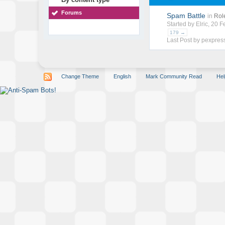
Forums
Spam Battle
in
Rol
Started by
Elric
, 20 
179 →
Last Post by
pexpres
Change Theme
English
Mark Community Read
Hel