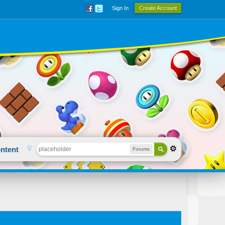
Sign In
Create Account
ntent
Forums