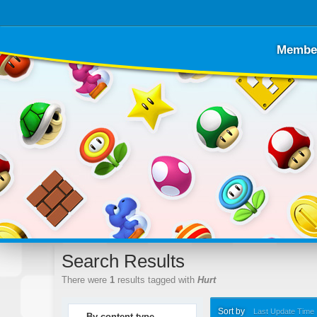
Membe
Search Results
There were
1
results tagged with
Hurt
Sort by
Last Update Time
By content type