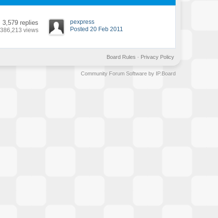
pexpress
3,579 replies
Posted 20 Feb 2011
386,213 views
Board Rules
·
Privacy Policy
Community Forum Software by IP.Board