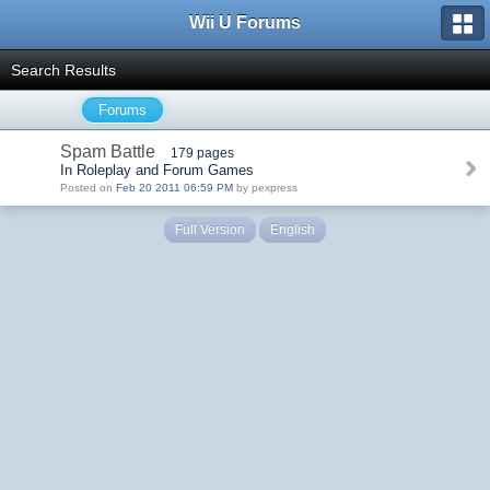
Wii U Forums
Search Results
Forums
Spam Battle
179 pages
In Roleplay and Forum Games
Posted on
Feb 20 2011 06:59 PM
by pexpress
Full Version
English