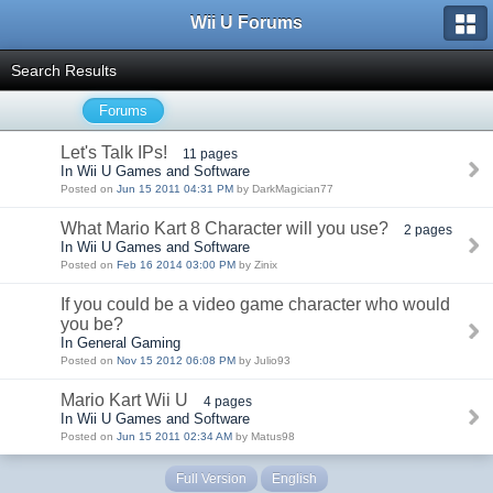
Wii U Forums
Search Results
Forums
Let's Talk IPs!
11 pages
In Wii U Games and Software
Posted on
Jun 15 2011 04:31 PM
by DarkMagician77
What Mario Kart 8 Character will you use?
2 pages
In Wii U Games and Software
Posted on
Feb 16 2014 03:00 PM
by Zinix
If you could be a video game character who would
you be?
In General Gaming
Posted on
Nov 15 2012 06:08 PM
by Julio93
Mario Kart Wii U
4 pages
In Wii U Games and Software
Posted on
Jun 15 2011 02:34 AM
by Matus98
Full Version
English