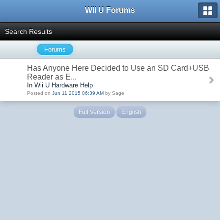
Wii U Forums
Search Results
Forums
Has Anyone Here Decided to Use an SD Card+USB
Reader as E...
In Wii U Hardware Help
Posted on
Jun 11 2015 06:39 AM
by Sage
Full Version
English