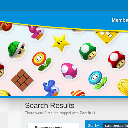
Membe
Search Results
There were
2
results tagged with
Zombi U
Sort by
Last Update T
By content type