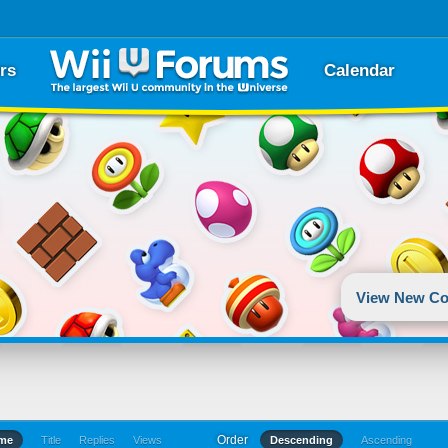
rs
Calendar
View New Co
Order
ime
Title
Replies
Views
Descending
Ascending