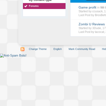
Forums
Game profit
in
Wii
Started by
ccusack
, 
Last Post by
BrosBef
Zombi U Reviews
Started by
3Dude
, 1
Last Post by
tacocat
,
Change Theme
English
Mark Community Read
Hel