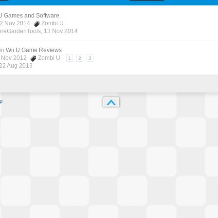
 U Games and Software
12 Nov 2014
Zombi U
oreGardenTools
,
13 Nov 2014
in
Wii U Game Reviews
7 Nov 2012
Zombi U
1
2
3
22 Aug 2013
p