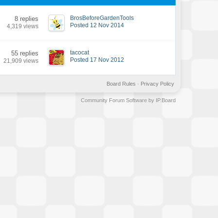
BrosBeforeGardenTools
8 replies
Posted 12 Nov 2014
4,319 views
tacocat
55 replies
Posted 17 Nov 2012
21,909 views
Board Rules
·
Privacy Policy
Community Forum Software by IP.Board