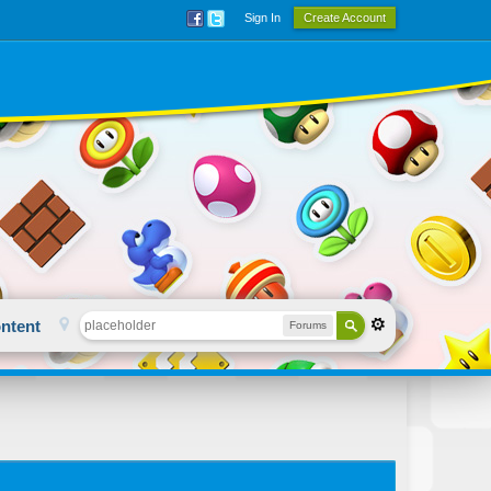
Sign In
Create Account
ntent
Forums