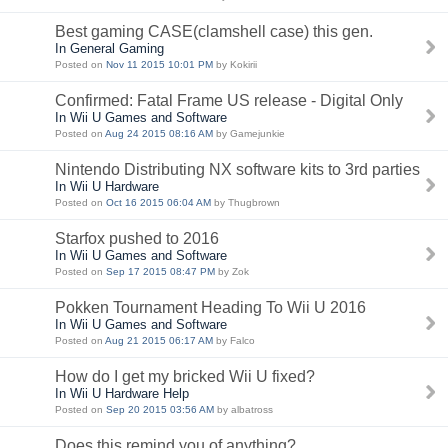
Best gaming CASE(clamshell case) this gen.
In General Gaming
Posted on
Nov 11 2015 10:01 PM
by Kokirii
Confirmed: Fatal Frame US release - Digital Only
In Wii U Games and Software
Posted on
Aug 24 2015 08:16 AM
by Gamejunkie
Nintendo Distributing NX software kits to 3rd parties
In Wii U Hardware
Posted on
Oct 16 2015 06:04 AM
by Thugbrown
Starfox pushed to 2016
In Wii U Games and Software
Posted on
Sep 17 2015 08:47 PM
by Zok
Pokken Tournament Heading To Wii U 2016
In Wii U Games and Software
Posted on
Aug 21 2015 06:17 AM
by Falco
How do I get my bricked Wii U fixed?
In Wii U Hardware Help
Posted on
Sep 20 2015 03:56 AM
by albatross
Does this remind you of anything?