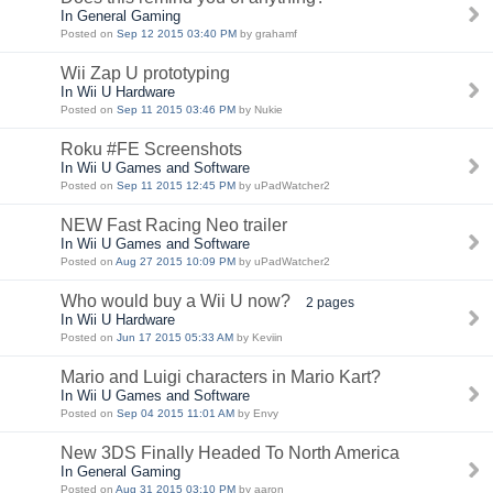
In General Gaming
Posted on
Sep 12 2015 03:40 PM
by grahamf
Wii Zap U prototyping
In Wii U Hardware
Posted on
Sep 11 2015 03:46 PM
by Nukie
Roku #FE Screenshots
In Wii U Games and Software
Posted on
Sep 11 2015 12:45 PM
by uPadWatcher2
NEW Fast Racing Neo trailer
In Wii U Games and Software
Posted on
Aug 27 2015 10:09 PM
by uPadWatcher2
Who would buy a Wii U now?
2 pages
In Wii U Hardware
Posted on
Jun 17 2015 05:33 AM
by Keviin
Mario and Luigi characters in Mario Kart?
In Wii U Games and Software
Posted on
Sep 04 2015 11:01 AM
by Envy
New 3DS Finally Headed To North America
In General Gaming
Posted on
Aug 31 2015 03:10 PM
by aaron