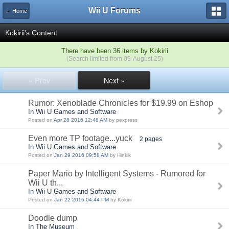
Wii U Forums
← Home
Kokirii's Content
There have been 36 items by Kokirii
(Search limited from 09-August 25)
« Prev
Next »
Rumor: Xenoblade Chronicles for $19.99 on Eshop
In Wii U Games and Software
Posted on
Apr 28 2016 12:48 AM
by pexpress
Even more TP footage...yuck
2 pages
In Wii U Games and Software
Posted on
Jan 29 2016 09:58 AM
by Hinkik
Paper Mario by Intelligent Systems - Rumored for
Wii U th...
In Wii U Games and Software
Posted on
Jan 22 2016 04:44 PM
by Kokirii
Doodle dump
In The Museum