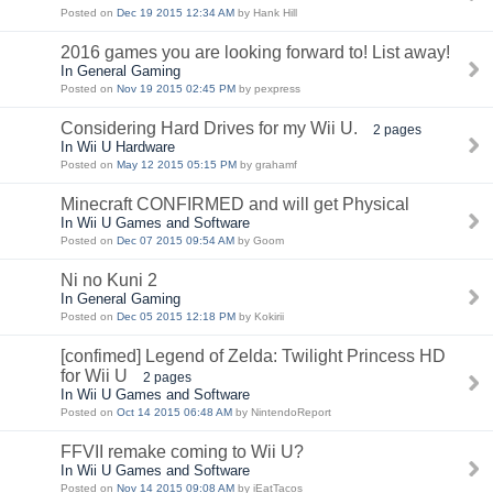
Posted on
Dec 19 2015 12:34 AM
by Hank Hill
2016 games you are looking forward to! List away!
In General Gaming
Posted on
Nov 19 2015 02:45 PM
by pexpress
Considering Hard Drives for my Wii U.
2 pages
In Wii U Hardware
Posted on
May 12 2015 05:15 PM
by grahamf
Minecraft CONFIRMED and will get Physical
In Wii U Games and Software
Posted on
Dec 07 2015 09:54 AM
by Goom
Ni no Kuni 2
In General Gaming
Posted on
Dec 05 2015 12:18 PM
by Kokirii
[confimed] Legend of Zelda: Twilight Princess HD
for Wii U
2 pages
In Wii U Games and Software
Posted on
Oct 14 2015 06:48 AM
by NintendoReport
FFVII remake coming to Wii U?
In Wii U Games and Software
Posted on
Nov 14 2015 09:08 AM
by iEatTacos