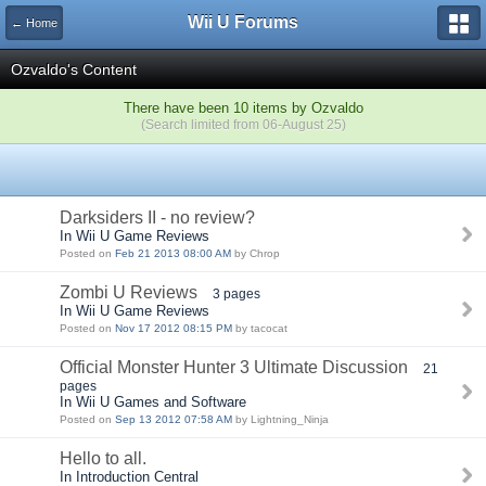
Wii U Forums
← Home
Ozvaldo's Content
There have been 10 items by Ozvaldo
(Search limited from 06-August 25)
Darksiders II - no review?
In Wii U Game Reviews
Posted on
Feb 21 2013 08:00 AM
by Chrop
Zombi U Reviews
3 pages
In Wii U Game Reviews
Posted on
Nov 17 2012 08:15 PM
by tacocat
Official Monster Hunter 3 Ultimate Discussion
21
pages
In Wii U Games and Software
Posted on
Sep 13 2012 07:58 AM
by Lightning_Ninja
Hello to all.
In Introduction Central