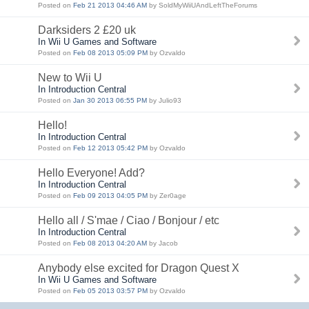
Posted on
Feb 21 2013 04:46 AM
by SoldMyWiiUAndLeftTheForums
Darksiders 2 £20 uk
In Wii U Games and Software
Posted on
Feb 08 2013 05:09 PM
by Ozvaldo
New to Wii U
In Introduction Central
Posted on
Jan 30 2013 06:55 PM
by Julio93
Hello!
In Introduction Central
Posted on
Feb 12 2013 05:42 PM
by Ozvaldo
Hello Everyone! Add?
In Introduction Central
Posted on
Feb 09 2013 04:05 PM
by Zer0age
Hello all / S'mae / Ciao / Bonjour / etc
In Introduction Central
Posted on
Feb 08 2013 04:20 AM
by Jacob
Anybody else excited for Dragon Quest X
In Wii U Games and Software
Posted on
Feb 05 2013 03:57 PM
by Ozvaldo