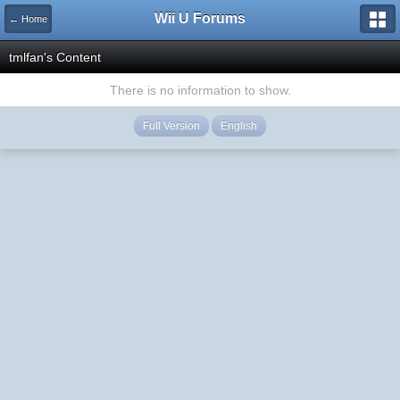
Wii U Forums
← Home
tmlfan's Content
There is no information to show.
Full Version
English