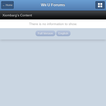
Wii U Forums
← Home
Xiombarg's Content
There is no information to show.
Full Version
English