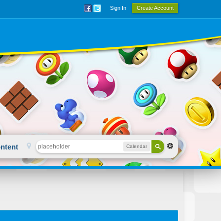
Sign In
Create Account
ntent
Calendar