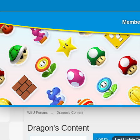
Membe
Wii U Forums
→
Dragon's Content
Dragon's Content
Sort by
Last Update T