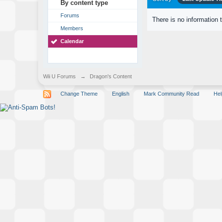
By content type
Forums
There is no information 
Members
Calendar
Wii U Forums
→
Dragon's Content
Change Theme
English
Mark Community Read
Hel