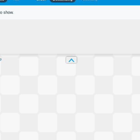
to show.
p