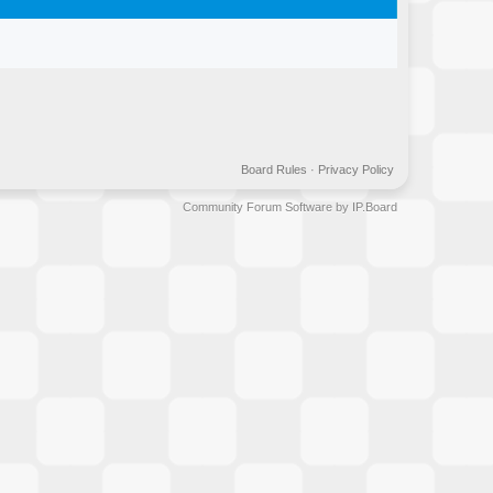
Board Rules
·
Privacy Policy
Community Forum Software by IP.Board