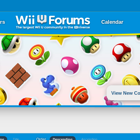
rs
Calendar
View New Co
Order
ime
Title
Descending
Ascending