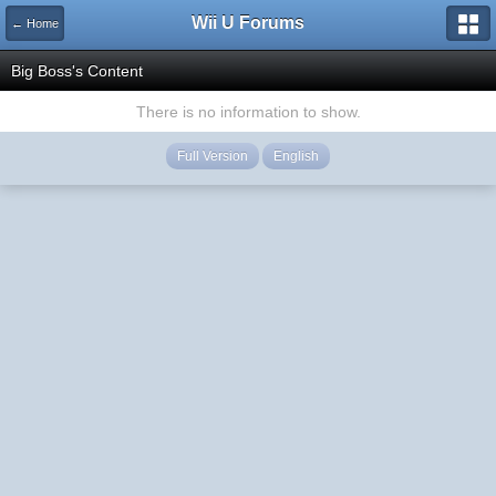
Wii U Forums
← Home
Big Boss's Content
There is no information to show.
Full Version
English