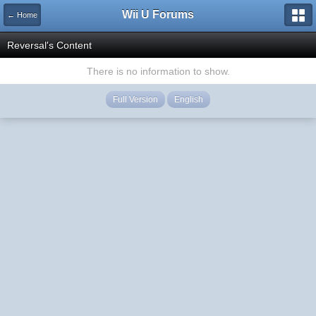
Wii U Forums
← Home
Reversal's Content
There is no information to show.
Full Version
English