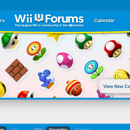
rs
Calendar
View New Co
Order
ime
Title
Descending
Ascending