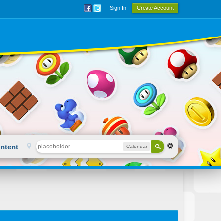
Sign In
Create Account
ntent
Calendar