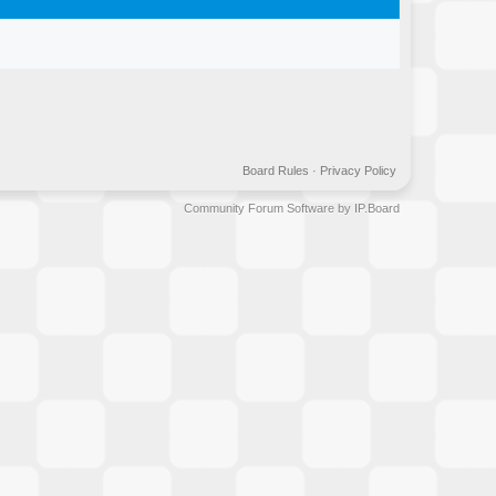
Board Rules
·
Privacy Policy
Community Forum Software by IP.Board