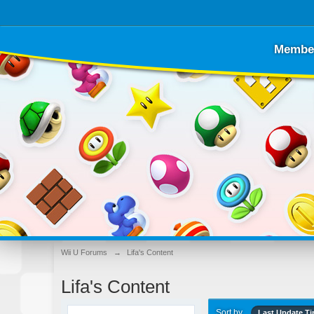
Membe
Wii U Forums
→
Lifa's Content
Lifa's Content
Sort by
Last Update T