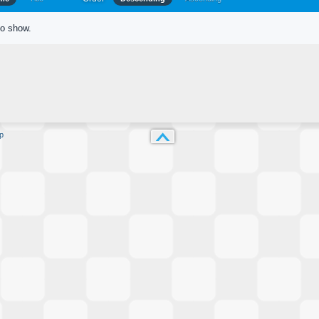
to show.
p