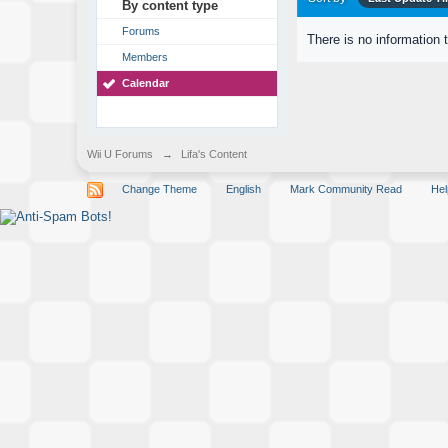
By content type
Forums
There is no information 
Members
Calendar
Wii U Forums
→
Lifa's Content
Change Theme
English
Mark Community Read
Hel