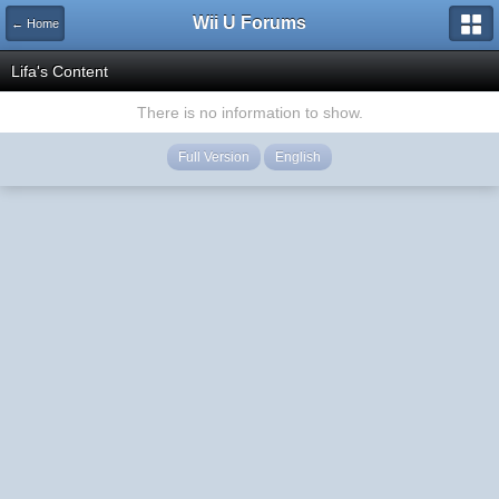
Wii U Forums
← Home
Lifa's Content
There is no information to show.
Full Version
English