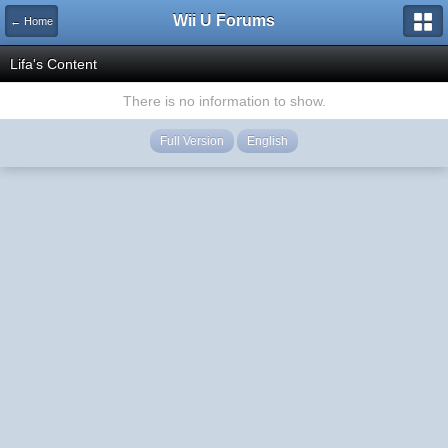
Wii U Forums
← Home
Lifa's Content
There is no information to show.
Full Version
English