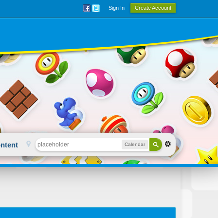
Sign In
Create Account
ntent
Calendar