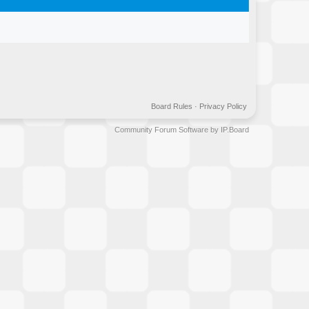
Board Rules
·
Privacy Policy
Community Forum Software by IP.Board