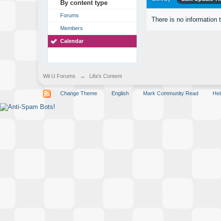
By content type
Forums
There is no information 
Members
Calendar
Wii U Forums
→
Lifa's Content
Change Theme
English
Mark Community Read
Hel