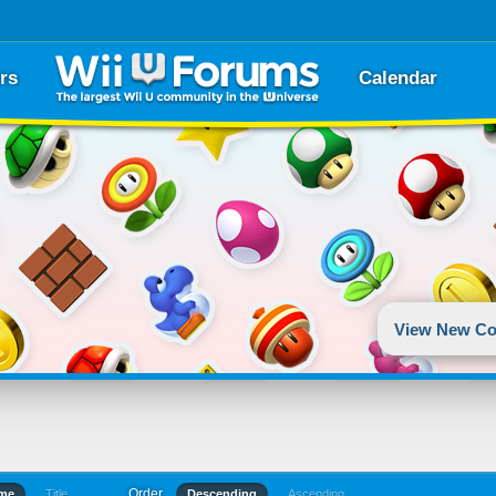
rs
Calendar
View New Co
Order
ime
Title
Descending
Ascending