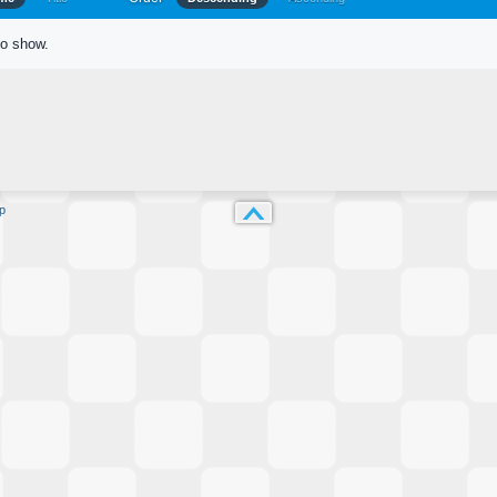
to show.
p