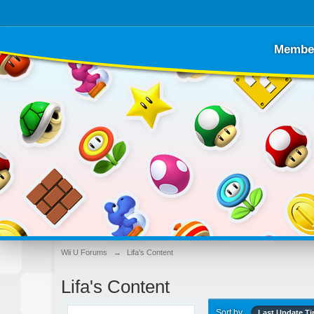
Membe
Wii U Forums
→
Lifa's Content
Lifa's Content
Sort by
Last Update T