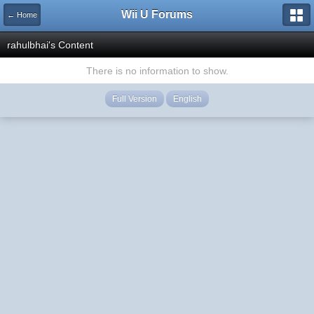
Wii U Forums
← Home
rahulbhai's Content
There is no information to show.
Full Version
English