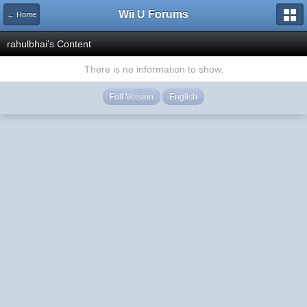
Wii U Forums
← Home
rahulbhai's Content
There is no information to show.
Full Version
English