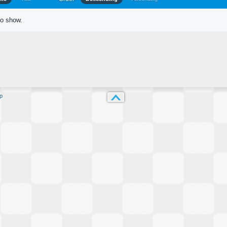
to show.
p