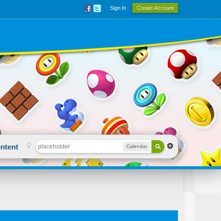
Sign In
Create Account
ntent
Calendar