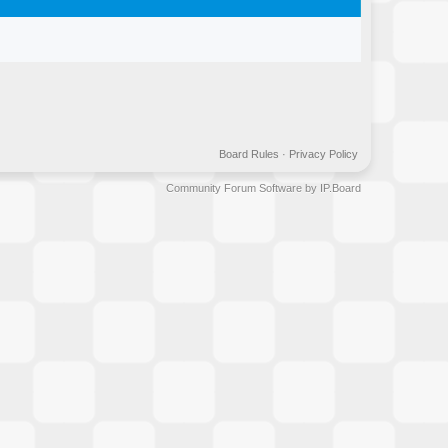
Board Rules
·
Privacy Policy
Community Forum Software by IP.Board