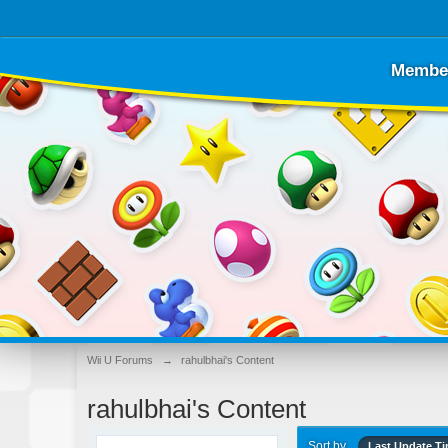
Membe
Wii U Forums
→
rahulbhai's Content
rahulbhai's Content
Sort by
Last Update T