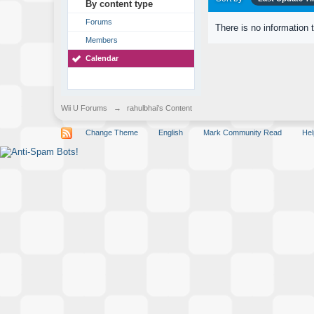
By content type
Forums
There is no information 
Members
Calendar
Wii U Forums
→
rahulbhai's Content
Change Theme
English
Mark Community Read
Hel