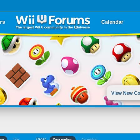
rs
Calendar
View New Co
Order
ime
Title
Descending
Ascending