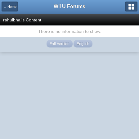
Wii U Forums
← Home
rahulbhai's Content
There is no information to show.
Full Version
English