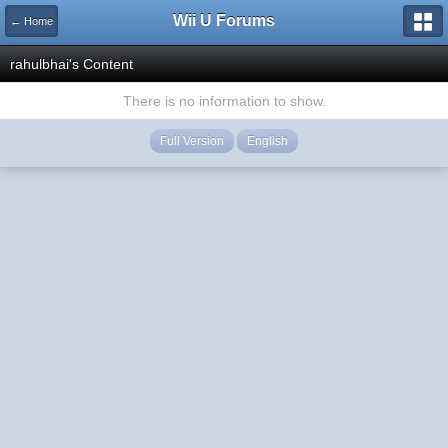
Wii U Forums
← Home
rahulbhai's Content
There is no information to show.
Full Version
English