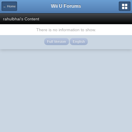
Wii U Forums
← Home
rahulbhai's Content
There is no information to show.
Full Version
English