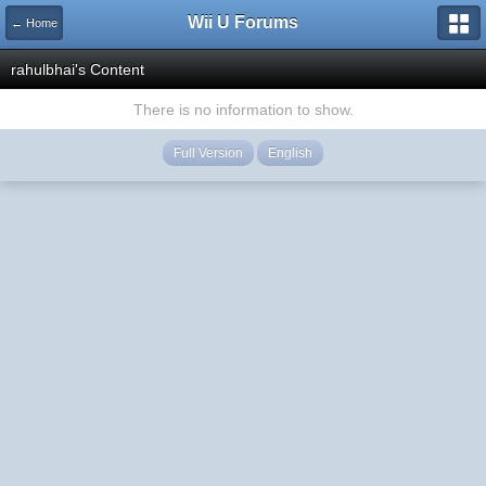
Wii U Forums
← Home
rahulbhai's Content
There is no information to show.
Full Version
English