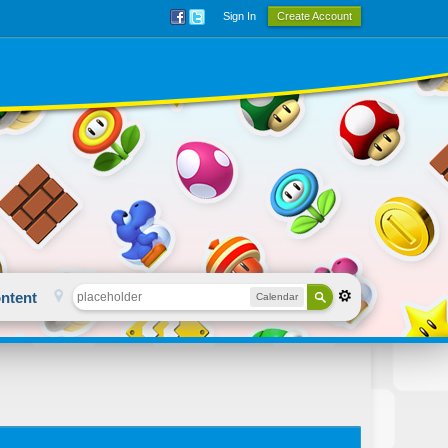
Sign In
Create Account
ntent
Calendar