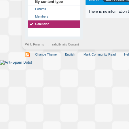
By content type
Forums
There is no information 
Members
Calendar
Wii U Forums
→
rahulbhai's Content
Change Theme
English
Mark Community Read
Hel