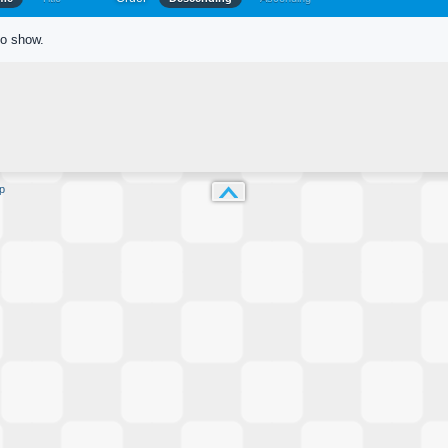
to show.
p