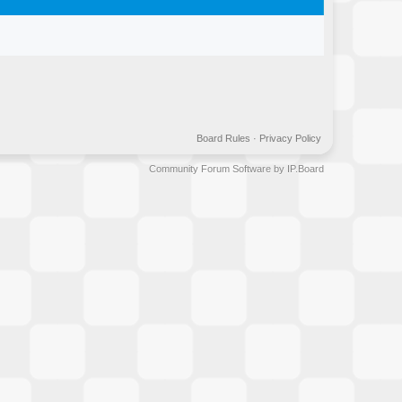
Board Rules
·
Privacy Policy
Community Forum Software by IP.Board