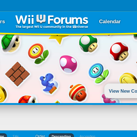
rs
Calendar
View New Co
Order
ime
Title
Descending
Ascending