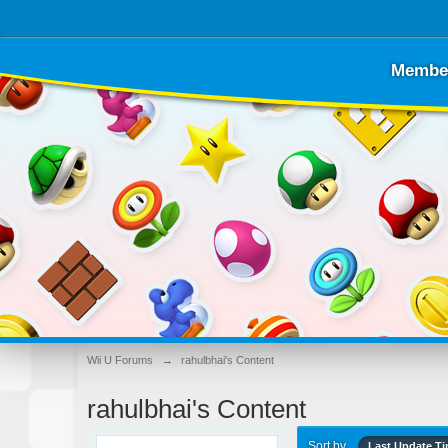
Membe
Wii U Forums
→
rahulbhai's Content
rahulbhai's Content
Sort by
Last Update T