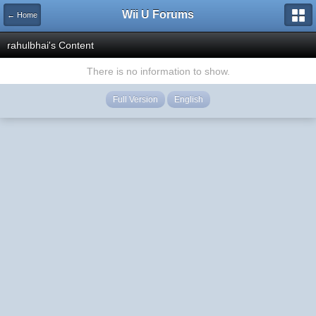
Wii U Forums
← Home
rahulbhai's Content
There is no information to show.
Full Version
English