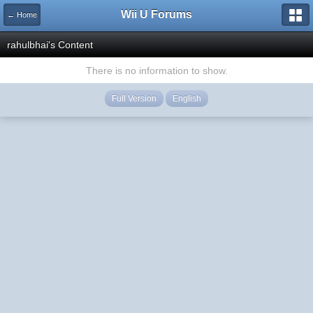
Wii U Forums
← Home
rahulbhai's Content
There is no information to show.
Full Version
English