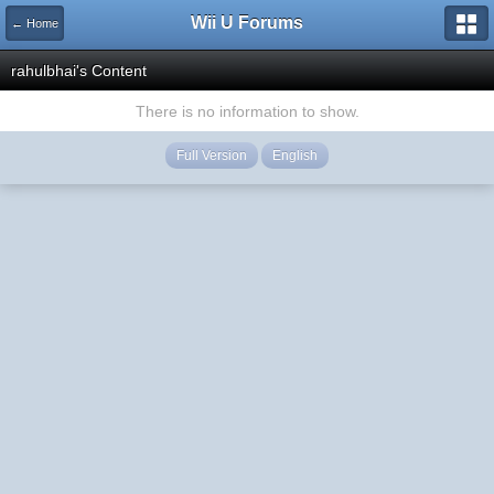
Wii U Forums
← Home
rahulbhai's Content
There is no information to show.
Full Version
English