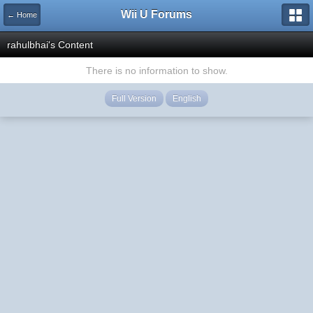
Wii U Forums
← Home
rahulbhai's Content
There is no information to show.
Full Version
English