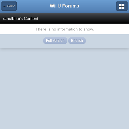
Wii U Forums
← Home
rahulbhai's Content
There is no information to show.
Full Version
English