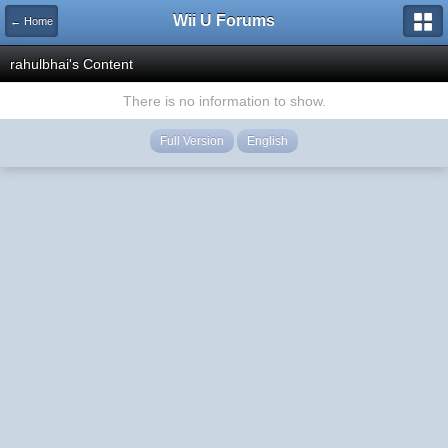
Wii U Forums
← Home
rahulbhai's Content
There is no information to show.
Full Version
English