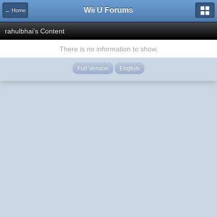
Wii U Forums
← Home
rahulbhai's Content
There is no information to show.
Full Version
English