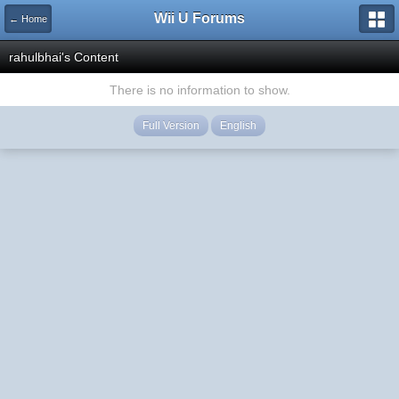
Wii U Forums
← Home
rahulbhai's Content
There is no information to show.
Full Version
English