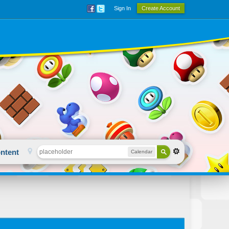
Sign In
Create Account
ntent
Calendar