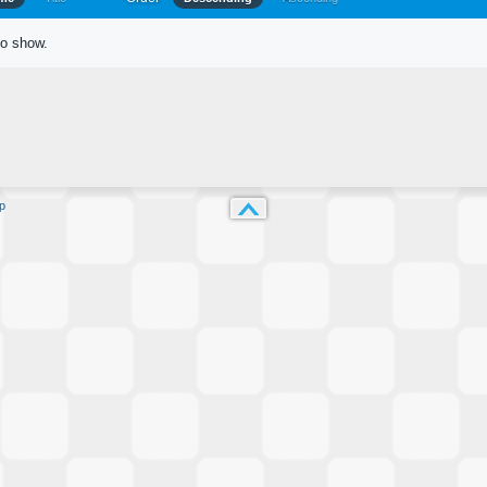
to show.
p