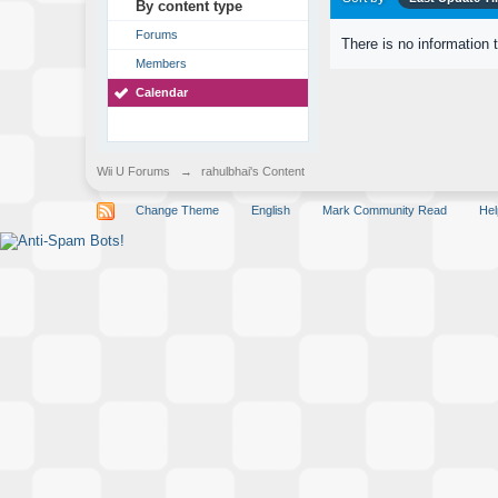
By content type
Forums
There is no information 
Members
Calendar
Wii U Forums
→
rahulbhai's Content
Change Theme
English
Mark Community Read
Hel