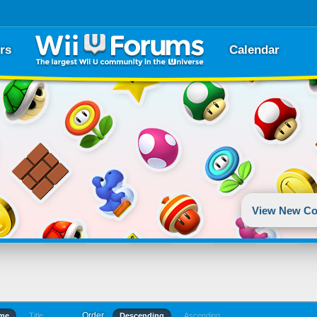
rs
Calendar
View New Co
Order
ime
Title
Descending
Ascending