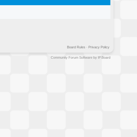
Board Rules
·
Privacy Policy
Community Forum Software by IP.Board