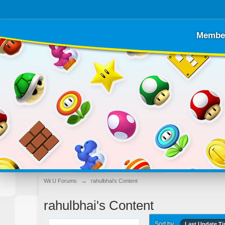
Membe
Wii U Forums
→
rahulbhai's Content
rahulbhai's Content
Sort by
Last Update T