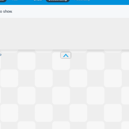
to show.
p