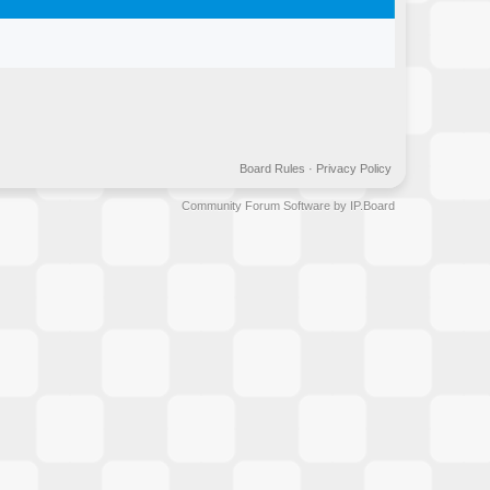
Board Rules
·
Privacy Policy
Community Forum Software by IP.Board