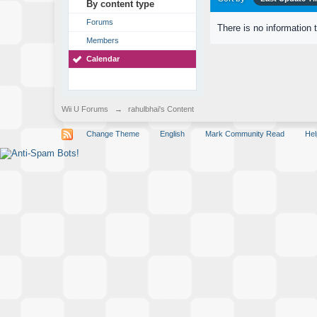
By content type
Forums
There is no information 
Members
Calendar
Wii U Forums
→
rahulbhai's Content
Change Theme
English
Mark Community Read
Hel