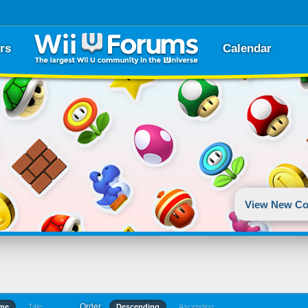
rs
Calendar
View New Co
Order
ime
Title
Descending
Ascending