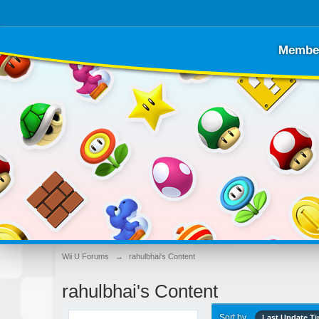
Membe
Wii U Forums
→
rahulbhai's Content
rahulbhai's Content
Sort by
Last Update T