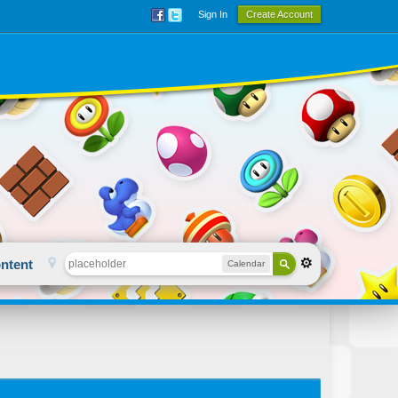
Sign In
Create Account
ntent
Calendar