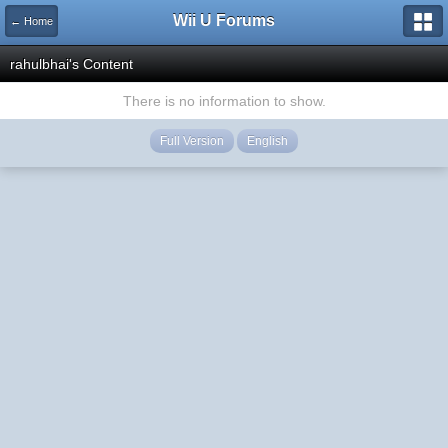
Wii U Forums
← Home
rahulbhai's Content
There is no information to show.
Full Version
English