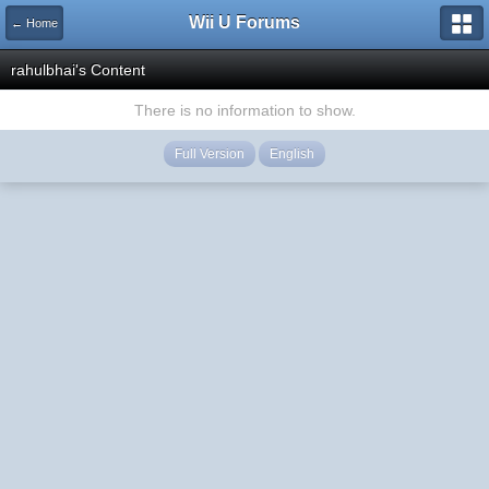
Wii U Forums
← Home
rahulbhai's Content
There is no information to show.
Full Version
English