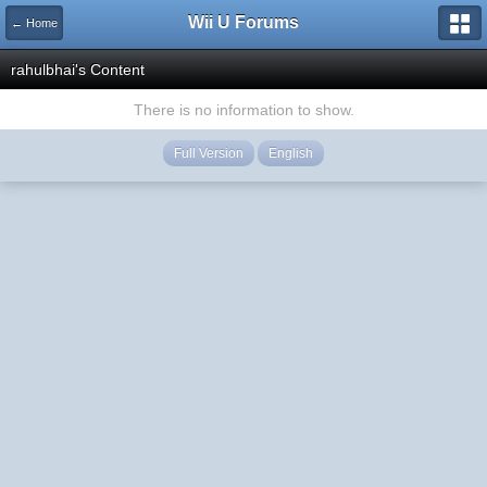
Wii U Forums
← Home
rahulbhai's Content
There is no information to show.
Full Version
English