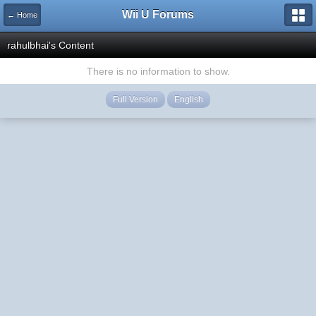
Wii U Forums
← Home
rahulbhai's Content
There is no information to show.
Full Version
English