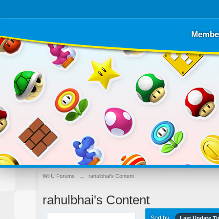
Membe
Wii U Forums
→
rahulbhai's Content
rahulbhai's Content
Sort by
Last Update T