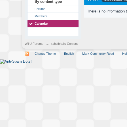
By content type
Forums
There is no information 
Members
Calendar
Wii U Forums
→
rahulbhai's Content
Change Theme
English
Mark Community Read
Hel