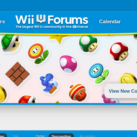
rs
Calendar
View New Co
Order
ime
Title
Descending
Ascending