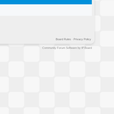
Board Rules
·
Privacy Policy
Community Forum Software by IP.Board