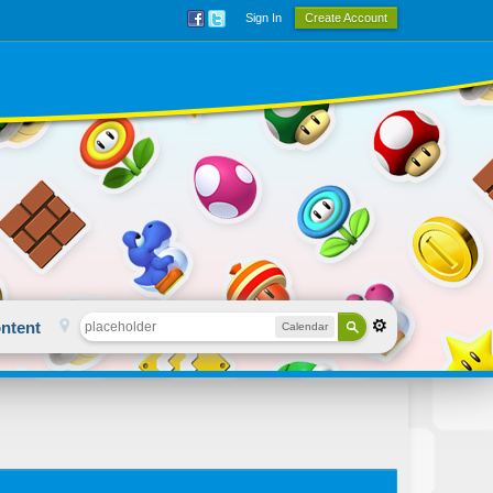
Sign In
Create Account
ntent
Calendar