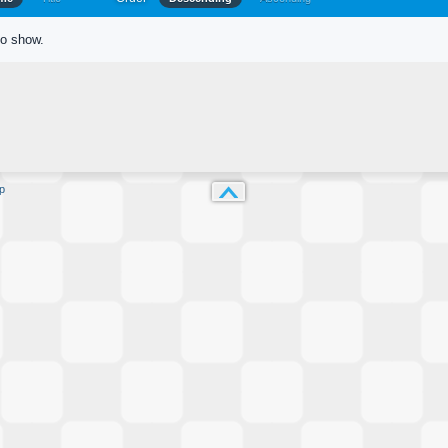
to show.
p