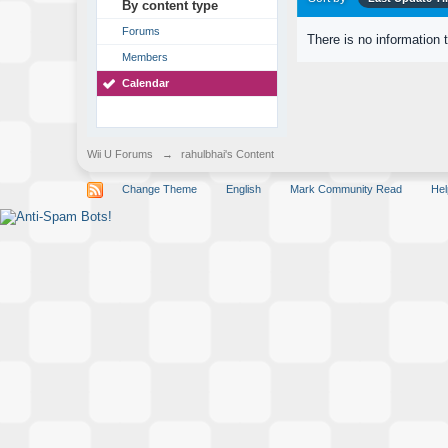
By content type
Forums
There is no information 
Members
Calendar
Wii U Forums
→
rahulbhai's Content
Change Theme
English
Mark Community Read
Hel