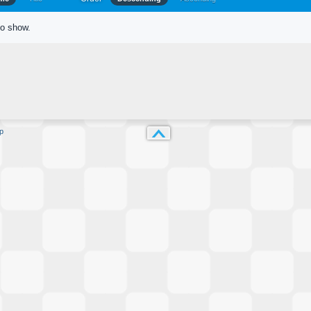
to show.
p