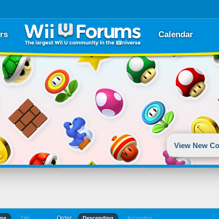
rs
Calendar
View New Co
Order
ime
Title
Descending
Ascending