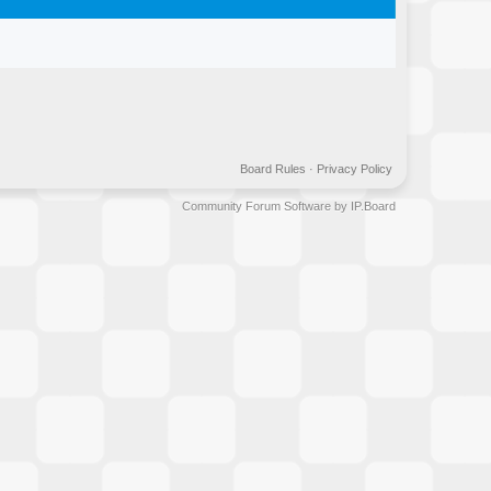
Board Rules
·
Privacy Policy
Community Forum Software by IP.Board