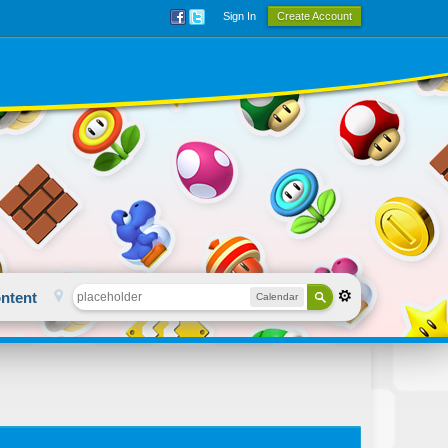
Sign In
Create Account
ntent
Calendar