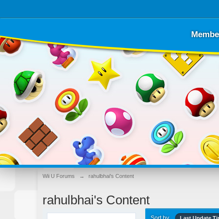
Membe
Wii U Forums
→
rahulbhai's Content
rahulbhai's Content
Sort by
Last Update T