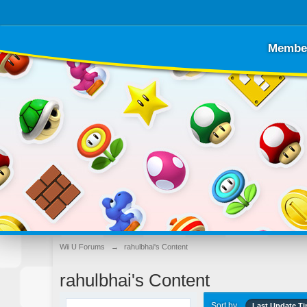
Membe
Wii U Forums
→
rahulbhai's Content
rahulbhai's Content
Sort by
Last Update T