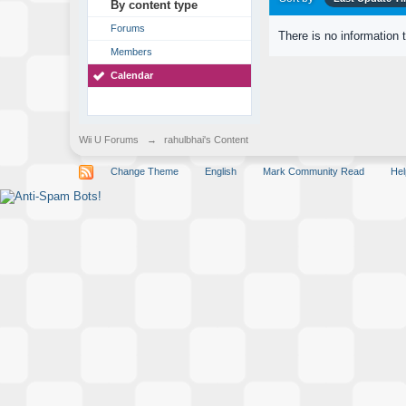
By content type
Forums
There is no information 
Members
Calendar
Wii U Forums
→
rahulbhai's Content
Change Theme
English
Mark Community Read
Hel