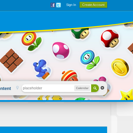
Sign In
Create Account
ntent
Calendar