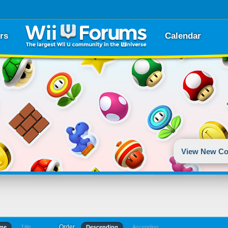
rs
Calendar
View New Co
Order
ime
Title
Descending
Ascending