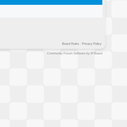
Board Rules
·
Privacy Policy
Community Forum Software by IP.Board