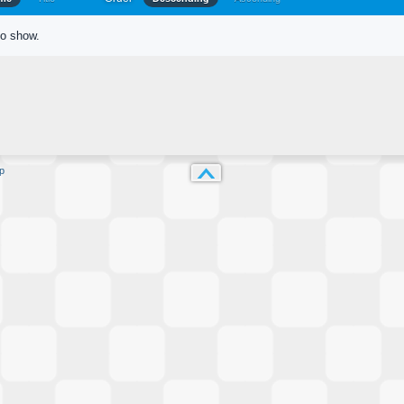
to show.
p