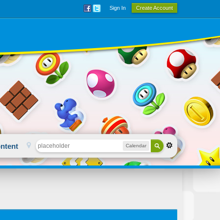
Sign In
Create Account
ntent
Calendar