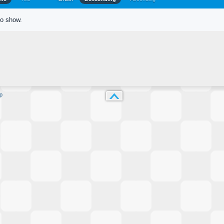
to show.
p