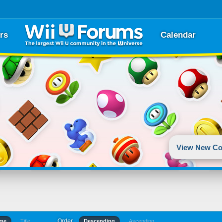
rs
Calendar
View New Co
Order
ime
Title
Descending
Ascending