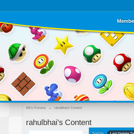
Membe
Wii U Forums
→
rahulbhai's Content
rahulbhai's Content
Sort by
Last Update T