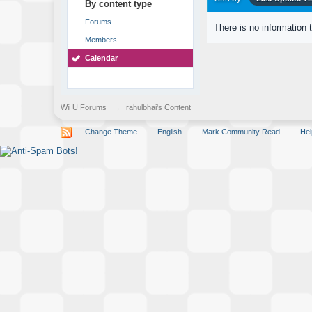
By content type
Forums
There is no information 
Members
Calendar
Wii U Forums
→
rahulbhai's Content
Change Theme
English
Mark Community Read
Hel