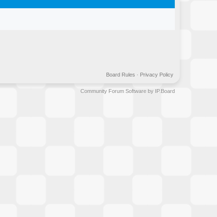
Board Rules
·
Privacy Policy
Community Forum Software by IP.Board