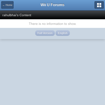
Wii U Forums
← Home
rahulbhai's Content
There is no information to show.
Full Version
English