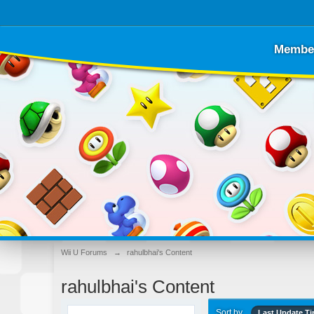
Membe
Wii U Forums
→
rahulbhai's Content
rahulbhai's Content
Sort by
Last Update T