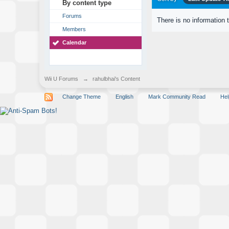
By content type
Forums
There is no information 
Members
Calendar
Wii U Forums
→
rahulbhai's Content
Change Theme
English
Mark Community Read
Hel