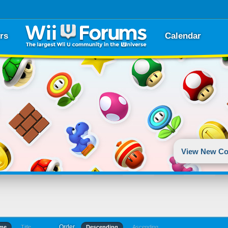
rs
Calendar
View New Co
Order
ime
Title
Descending
Ascending