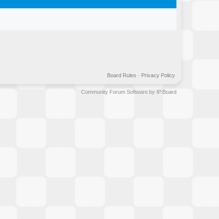
Board Rules
·
Privacy Policy
Community Forum Software by IP.Board