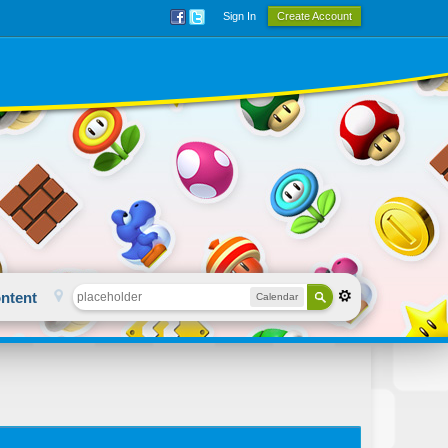
Sign In
Create Account
ntent
Calendar