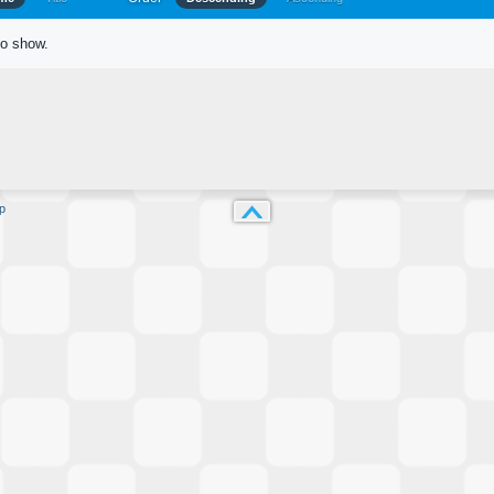
to show.
p